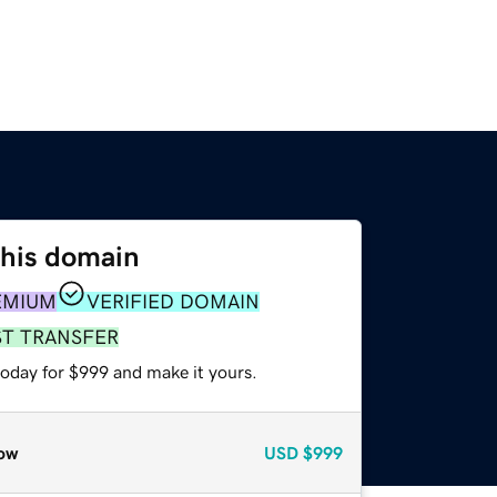
this domain
EMIUM
VERIFIED DOMAIN
ST TRANSFER
today for $999 and make it yours.
ow
USD
$999