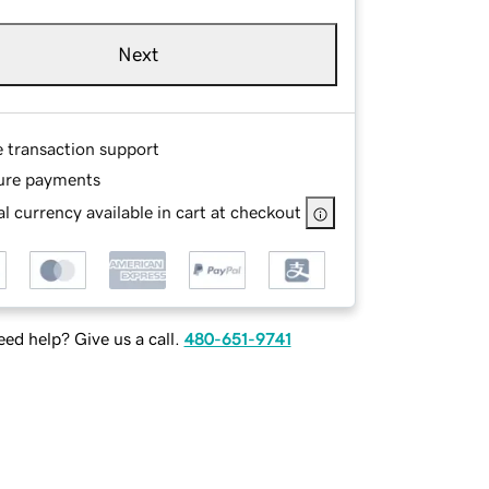
Next
e transaction support
ure payments
l currency available in cart at checkout
ed help? Give us a call.
480-651-9741