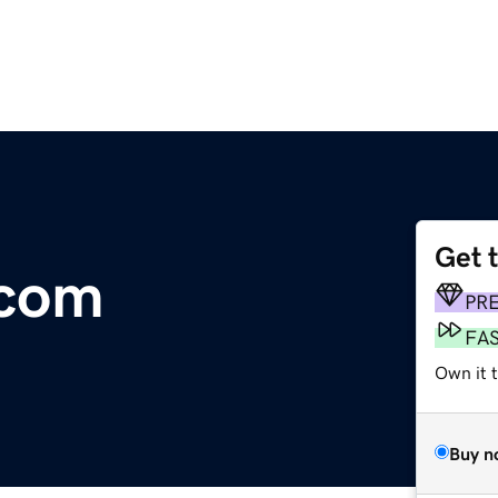
Get 
.com
PR
FA
Own it 
Buy n