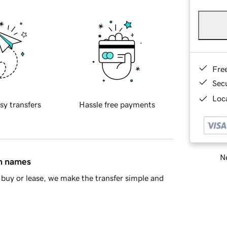
Fre
Sec
Loca
sy transfers
Hassle free payments
Ne
in names
buy or lease, we make the transfer simple and