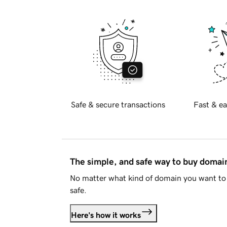
Safe & secure transactions
Fast & ea
The simple, and safe way to buy doma
No matter what kind of domain you want to 
safe.
Here's how it works