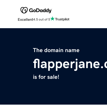
Excellent
4.5 out of 5
The domain name
flapperjane
is for sale!